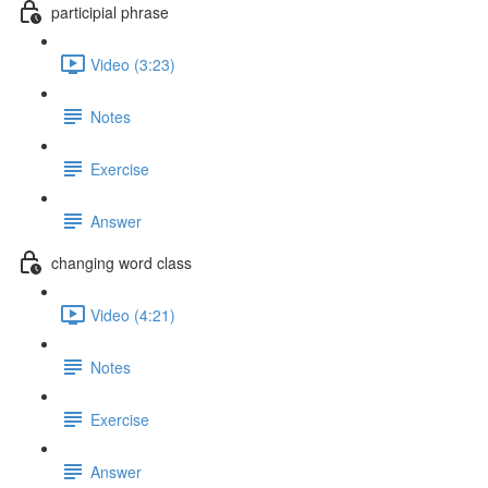
participial phrase
Video (3:23)
Notes
Exercise
Answer
changing word class
Video (4:21)
Notes
Exercise
Answer