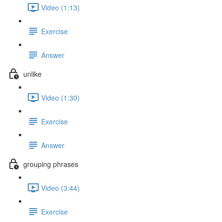
Video (1:13)
Exercise
Answer
unlike
Video (1:30)
Exercise
Answer
grouping phrases
Video (3:44)
Exercise