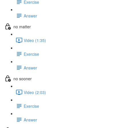
Exercise
Answer
no matter
Video (1:35)
Exercise
Answer
no sooner
Video (2:03)
Exercise
Answer