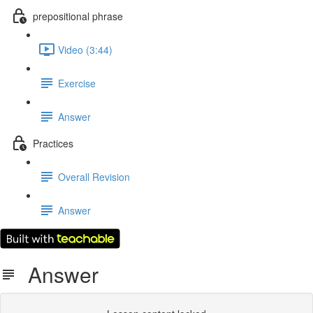
prepositional phrase
Video (3:44)
Exercise
Answer
Practices
Overall Revision
Answer
Answer