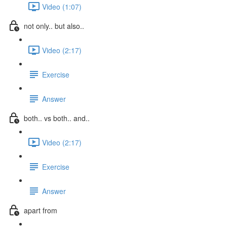
Video (1:07)
not only.. but also..
Video (2:17)
Exercise
Answer
both.. vs both.. and..
Video (2:17)
Exercise
Answer
apart from