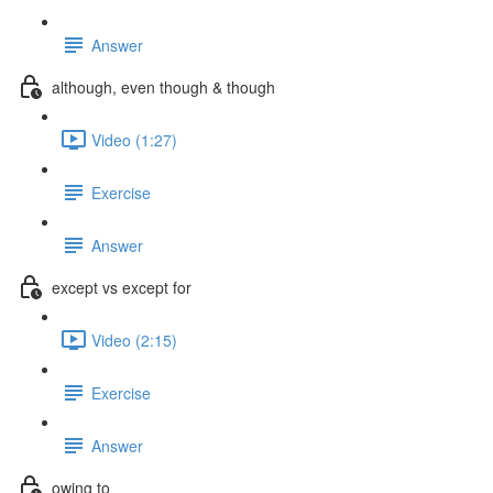
Answer
although, even though & though
Video (1:27)
Exercise
Answer
except vs except for
Video (2:15)
Exercise
Answer
owing to