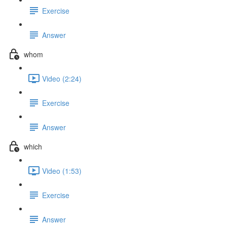
Exercise
Answer
whom
Video (2:24)
Exercise
Answer
which
Video (1:53)
Exercise
Answer