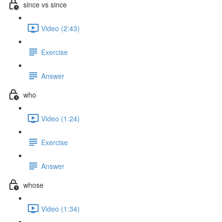
since vs since
Video (2:43)
Exercise
Answer
who
Video (1:24)
Exercise
Answer
whose
Video (1:34)