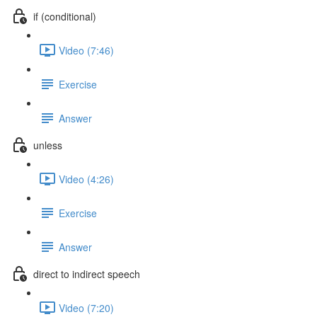
if (conditional)
Video (7:46)
Exercise
Answer
unless
Video (4:26)
Exercise
Answer
direct to indirect speech
Video (7:20)