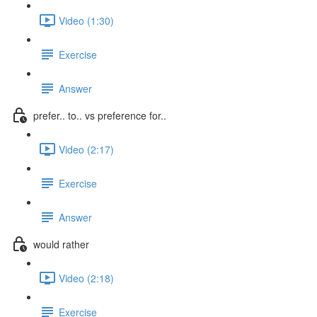
Video (1:30)
Exercise
Answer
prefer.. to.. vs preference for..
Video (2:17)
Exercise
Answer
would rather
Video (2:18)
Exercise