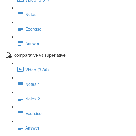
Notes
Exercise
Answer
comparative vs superlative
Video (3:30)
Notes 1
Notes 2
Exercise
Answer