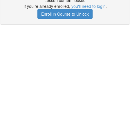
Lesson content locked
If you're already enrolled,
you'll need to login
.
Enroll in Course to Unlock