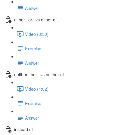
Answer
either.. or.. vs either of..
Video (3:50)
Exercise
Answer
neither.. nor.. vs neither of..
Video (4:02)
Exercise
Answer
instead of