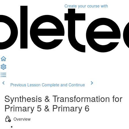
Create your course
with
Previous Lesson
Complete and Continue
Synthesis & Transformation for
Primary 5 & Primary 6
Overview