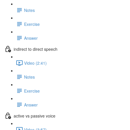
Notes
Exercise
Answer
indirect to direct speech
Video (2:41)
Notes
Exercise
Answer
active vs passive voice
Video (3:57)