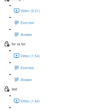
Video (2:21)
Exercise
Answer
for vs for
Video (1:54)
Exercise
Answer
lest
Video (1:44)